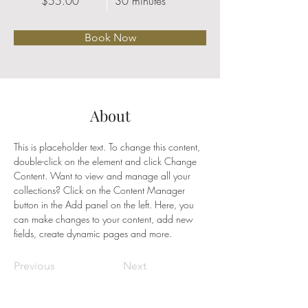
$55.00
30 minutes
Book Now
About
This is placeholder text. To change this content, 
double-click on the element and click Change 
Content. Want to view and manage all your 
collections? Click on the Content Manager 
button in the Add panel on the left. Here, you 
can make changes to your content, add new 
fields, create dynamic pages and more.
Previous
Next