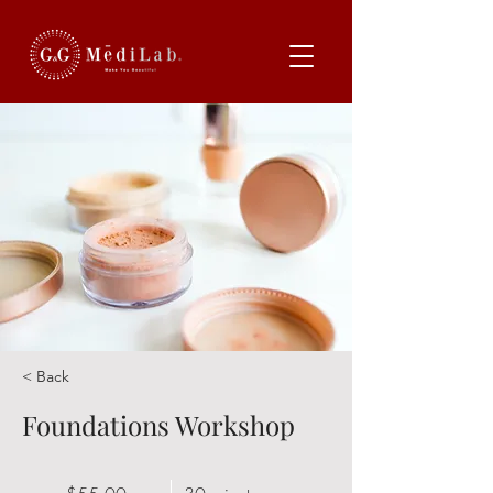
< Back
Foundations Workshop