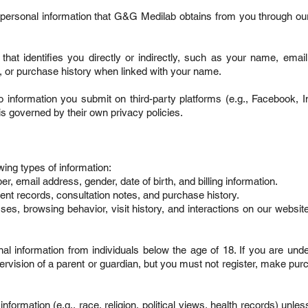
 personal information that G&G Medilab obtains from you through ou
 that identifies you directly or indirectly, such as your name, emai
 or purchase history when linked with your name.
o information you submit on third-party platforms (e.g., Facebook, 
is governed by their own privacy policies.
ing types of information:
, email address, gender, date of birth, and billing information.
ent records, consultation notes, and purchase history.
ses, browsing behavior, visit history, and interactions on our website 
nal information from individuals below the age of 18. If you are und
rvision of a parent or guardian, but you must not register, make pur
nformation (e.g., race, religion, political views, health records) unles