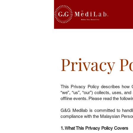
Privacy P
This Privacy Policy describes how 
“we”, “us”, “our”) collects, uses, an
offline events. Please read the follow
G&G Medilab is committed to handli
compliance with the Malaysian Perso
1. What This Privacy Policy Covers