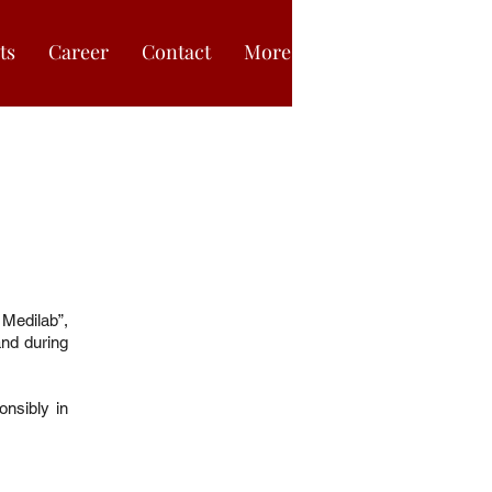
ts
Career
Contact
More
Medilab”,
and during
nsibly in