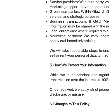
Service providers: With third-party v
marketing support, payment processo
Group companies: Within Glow & Gla
service, and strategic purposes.
Business transactions: If G&G Medi
information may be shared with the ne
Legal obligations: Where required to c
Marketing partners: We may share a
behavioral-based advertising.
We will take reasonable steps to ensu
sell or rent your personal data to thir
5. How We Protect Your Information
While we take technical and organ
transmission over the internet is 100
Once received, we apply strict proce
disclosure, or misuse.
6. Changes to This Policy