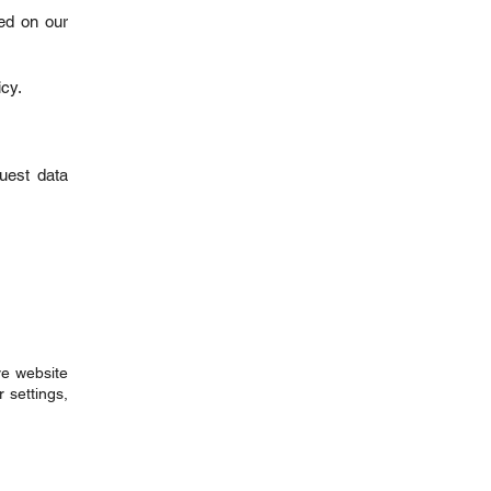
ed on our
icy.
quest data
ve website
 settings,