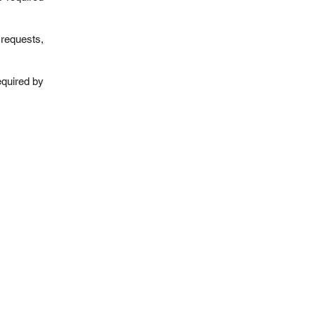
 requests,
required by