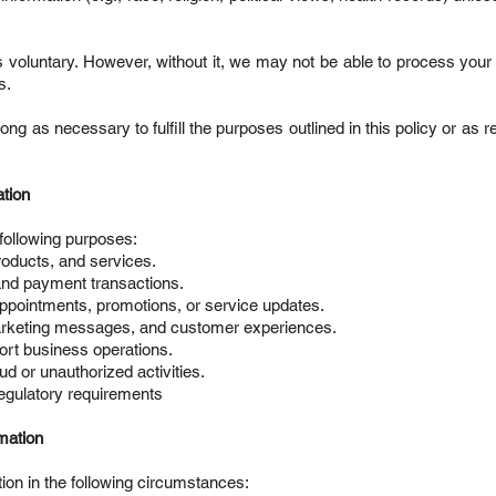
s voluntary. However, without it, we may not be able to process your
s.
long as necessary to fulfill the purposes outlined in this policy or as 
tion
following purposes:
roducts, and services.
and payment transactions.
ppointments, promotions, or service updates.
rketing messages, and customer experiences.
ort business operations.
ud or unauthorized activities.
regulatory requirements
mation
on in the following circumstances: