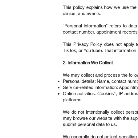
This policy explains how we use the
clinics, and events.
“Personal information” refers to data
contact number, appointment records,
This Privacy Policy does not apply t
TikTok, or YouTube). That information 
2. Information We Collect
We may collect and process the follow
Personal details: Name, contact number
Service-related information: Appointm
Online activities: Cookies*, IP addres
platforms.
We do not intentionally collect perso
may browse our website with the supe
submit personal data to us.
We generally do not collect sensitive i