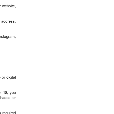
r website,
l address,
Instagram,
or digital
er 18, you
chases, or
s required