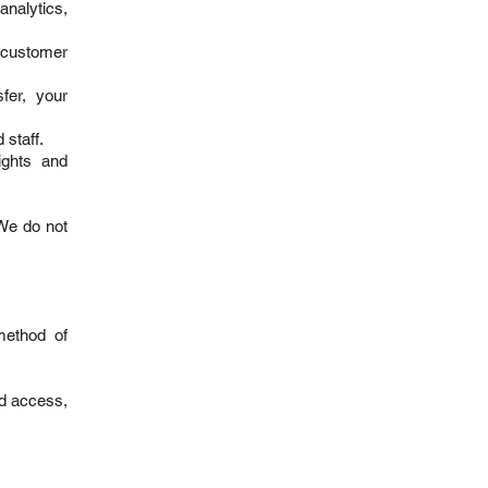
analytics,
 customer
fer, your
 staff.
ights and
 We do not
method of
ed access,