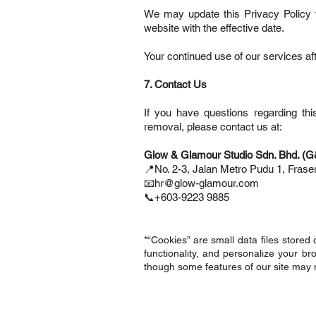
We may update this Privacy Policy f
website with the effective date.
Your continued use of our services af
7. Contact Us
If you have questions regarding thi
removal, please contact us at:
Glow & Glamour Studio Sdn. Bhd. (
📍No. 2-3, Jalan Metro Pudu 1, Fras
📧hr@glow-glamour.com
📞+603-9223 9885
*“Cookies” are small data files stored
functionality, and personalize your b
though some features of our site may n