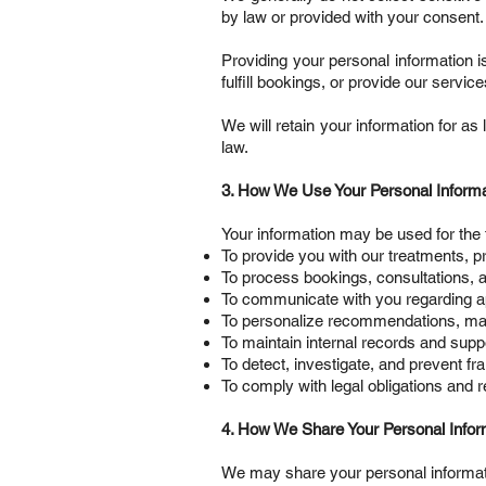
by law or provided with your consent.
Providing your personal information i
fulfill bookings, or provide our service
We will retain your information for as 
law.
3. How We Use Your Personal Informa
Your information may be used for the 
To provide you with our treatments, p
To process bookings, consultations, 
To communicate with you regarding a
To personalize recommendations, ma
To maintain internal records and supp
To detect, investigate, and prevent fra
To comply with legal obligations and 
4. How We Share Your Personal Infor
We may share your personal informati