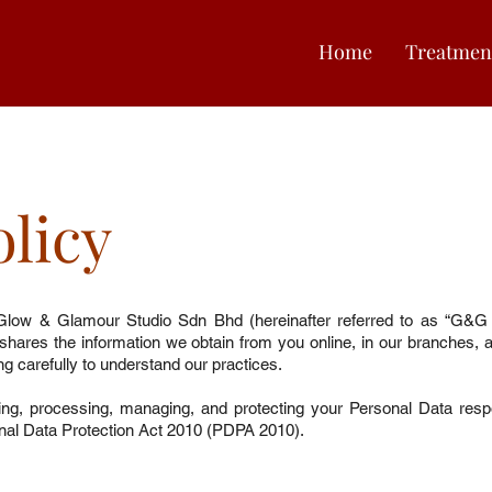
Home
Treatmen
olicy
Glow & Glamour Studio Sdn Bhd (hereinafter referred to as “G&G 
d shares the information we obtain from you online, in our branches, 
ing carefully to understand our practices.
ng, processing, managing, and protecting your Personal Data respo
nal Data Protection Act 2010 (PDPA 2010).