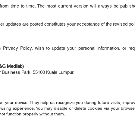
rom time to time. The most current version will always be publish
ter updates are posted constitutes your acceptance of the revised pol
s Privacy Policy, wish to update your personal information, or re
G&G Medilab)
er Business Park, 55100 Kuala Lumpur.
 on your device. They help us recognize you during future visits, impro
rowsing experience. You may disable or delete cookies via your browser
ot function properly without them.