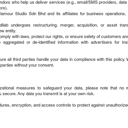
endors who help us deliver services (e.g., email/SMS providers, data 
rs).
mour Studio Sdn Bhd and its affiliates for business operations,
lab undergoes restructuring, merger, acquisition, or asset trans
w entity.
omply with laws, protect our rights, or ensure safety of customers and
ggregated or de-identified information with advertisers for ins
re all third parties handle your data in compliance with this policy.
d parties without your consent.
izational measures to safeguard your data, please note that no 
% secure. Any data you transmit is at your own risk.
dures, encryption, and access controls to protect against unauthoriz