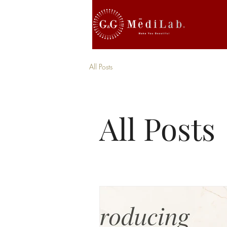
All Posts
All Posts