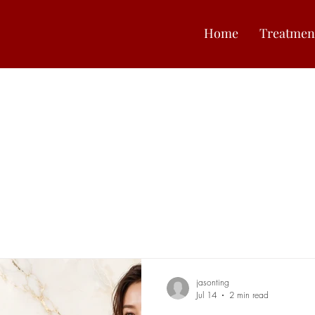
Home
Treatmen
jasonting
Jul 14
2 min read