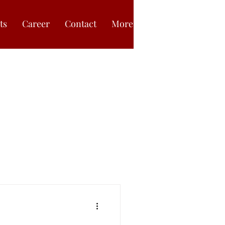
ts
Career
Contact
More