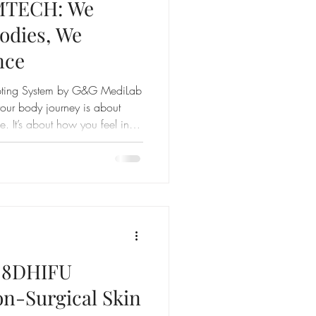
IMTECH: We
Bodies, We
nce
lpting System by G&G MediLab
ur body journey is about
. It’s about how you feel in
re proud to launch SLIMTECH
ive body and skin system yet.
 treatments see your weight.
ere others don’t: with a
EE Body Composition Report.
f 8DHIFU
on-Surgical Skin