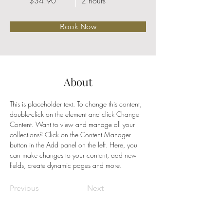
$34.90
2 hours
Book Now
About
This is placeholder text. To change this content, 
double-click on the element and click Change 
Content. Want to view and manage all your 
collections? Click on the Content Manager 
button in the Add panel on the left. Here, you 
can make changes to your content, add new 
fields, create dynamic pages and more.
Previous
Next