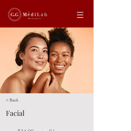
< Back
Facial