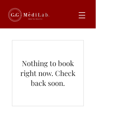
Nothing to book
right now. Check
back soon.