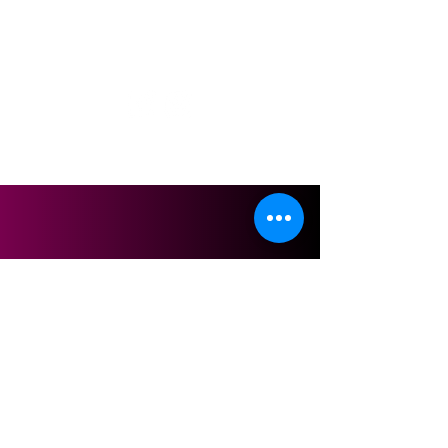
Follow us on
2026 © GLOW & GLAMOUR STUDIO SDN. BHD.
200101006424
(542180-A)
Terms & Conditions
Privacy Policy